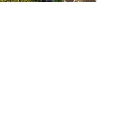
Latitude 67 Ltd.
(905)713-0283
info@latitude67.com
3440 17th Sideroad,
King City, ON L7B 1K4