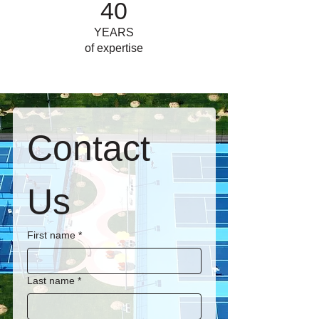
40
YEARS
of expertise
Contact 
Us
First name
*
Last name
*