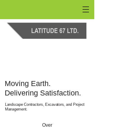
Moving Earth.
Delivering Satisfaction.
Landscape Contractors, Excavators, and Project
Management.
Over