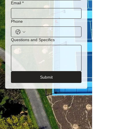
Email
*
Phone
Questions and Specifics
Submit