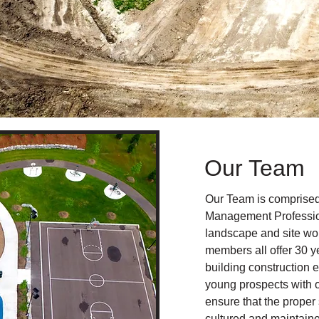
Our Team
Our Team is comprised
Management Professio
landscape and site wor
members all offer 30 y
building construction 
young prospects with 
ensure that the proper 
cultured and maintain