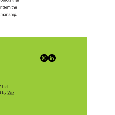
ojects that
r term the
rkmanship.
 Ltd.
d by
Wix