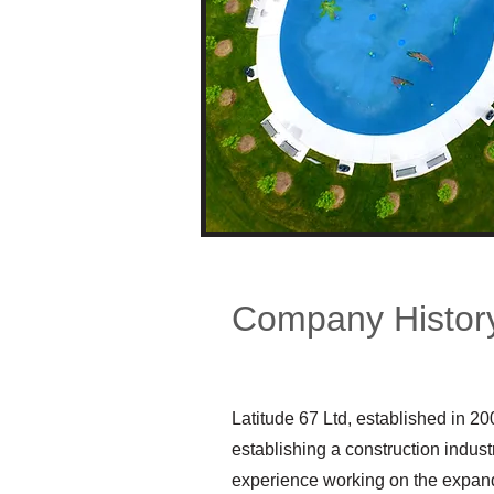
Company Histor
Latitude 67 Ltd, established in 20
establishing a construction indus
experience working on the expandi