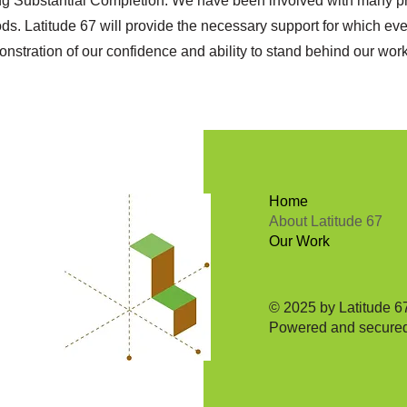
ing Substantial Completion. We have been involved with many pr
ods. Latitude 67 will provide the necessary support for which eve
monstration of our confidence and ability to stand behind our wo
Home
About Latitude 67
Our Work
© 2025 by Latitude 67
Powered and secure