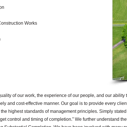
ion
Construction Works
n
uality of our work, the experience of our people, and our ability 
mely and cost-effective manner. Our goal is to provide every clien
 the highest standards of management principles. Simply stated 
et control and timing of completion.” We further understand the