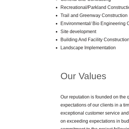
Recreational/Parkland Construct
Trail and Greenway Construction
Environmental/ Bio Engineering 
Site development
Building And Facility Constructio
Landscape Implementation
Our Values
Our reputation is founded on the q
expectations of our clients in a ti
exceptional customer service and
on exceeding expectations in budg