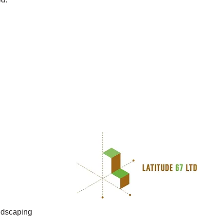
g
andscaping