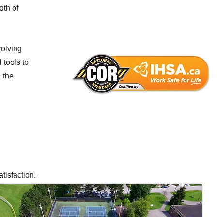
oth of
volving
 tools to
 the
tisfaction.