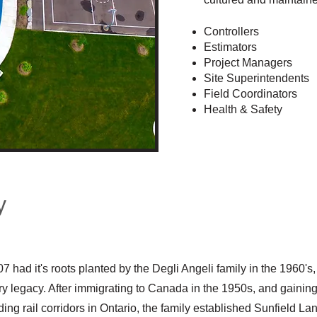
Controllers
Estimators
Project Managers
Site Superintendents
Field Coordinators
Health & Safety
y
07 had it's roots planted by the Degli Angeli
family in the 1960's,
try legacy. After immigrating to Canada in the 1950s, and gainin
ng rail corridors in Ontario, the family established Sunfield L