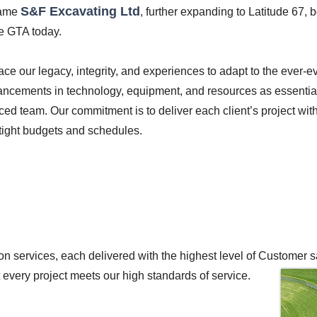
S&F Excavating Ltd
came
, further expanding to Latitude 67, b
he GTA today.
ce our legacy, integrity, and experiences to adapt to the ever-e
ancements in technology, equipment, and resources as essential
ed team. Our commitment is to deliver each client’s project with
 tight budgets and schedules.
n services, each delivered with the highest level of Customer sa
t every project meets our high standards of service.