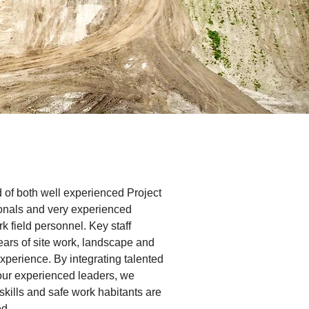
 of both well experienced Project
nals and very experienced
k field personnel. Key staff
ears of site work, landscape and
experience. By integrating talented
our experienced leaders, we
skills and safe work habitants are
ed.