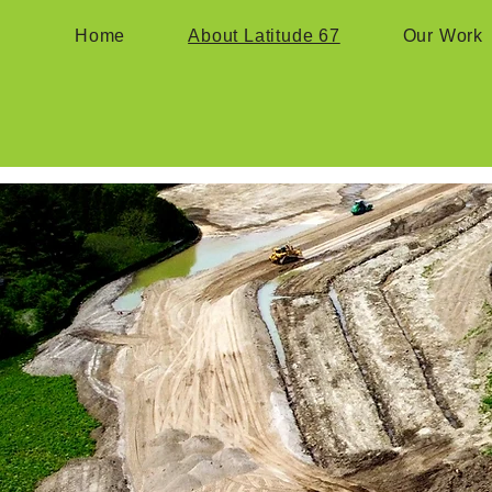
Home
About Latitude 67
Our Work