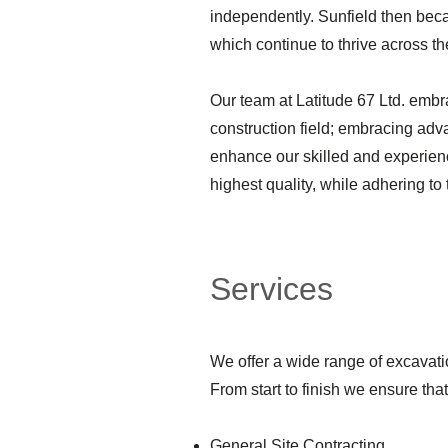
independently. Sunfield then be
which continue to thrive across t
Our team at Latitude 67 Ltd. embra
construction field; embracing adv
enhance our skilled and experienc
highest quality, while adhering to
Services
We offer a wide range of excavatio
From start to finish we ensure tha
General Site Contracting