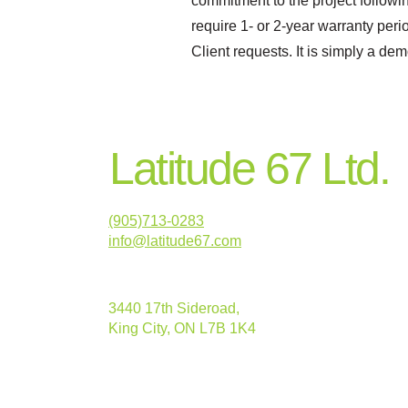
commitment to the project follow
require 1- or 2-year warranty peri
Client requests. It is simply a de
Latitude 67 Ltd.
(905)713-0283
info@latitude67.com
3440 17th Sideroad,
King City, ON L7B 1K4