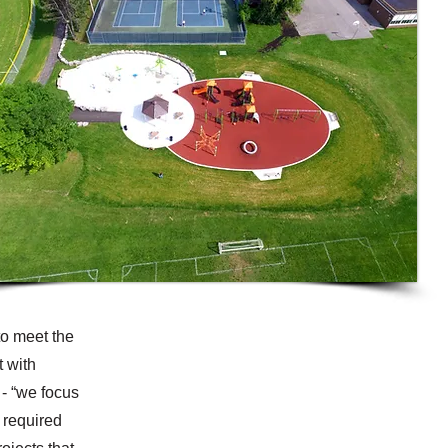
to meet the
t with
- “we focus
 required